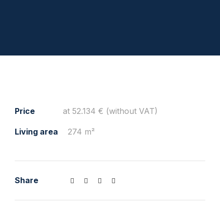
Price
at 52.134 € (without VAT)
Living area
274 m²
Share