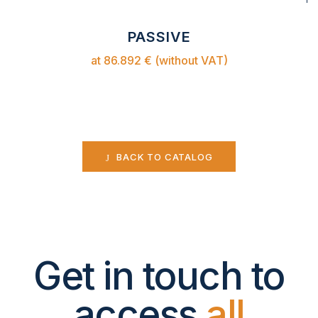
PASSIVE
at 86.892 € (without VAT)
BACK TO CATALOG
Get in touch to
access
all