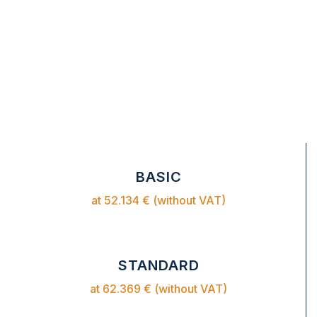
BASIC
at 52.134 € (without VAT)
STANDARD
at 62.369 € (without VAT)