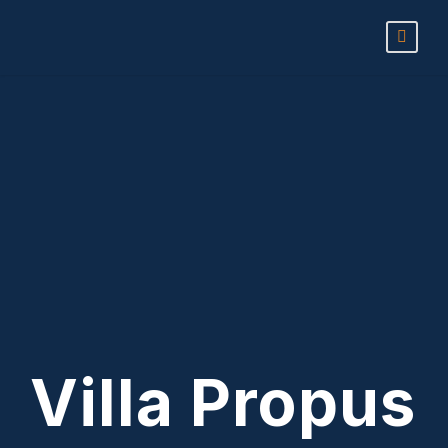
Villa Propus