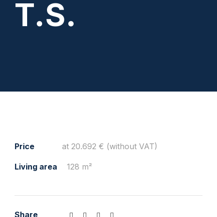
T.S.
Price
at 20.692 € (without VAT)
Living area
128 m²
Share