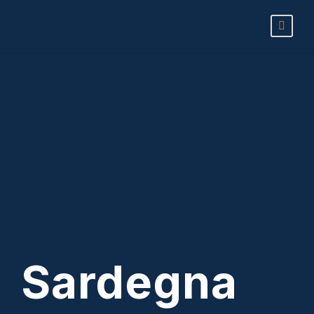
Sardegna