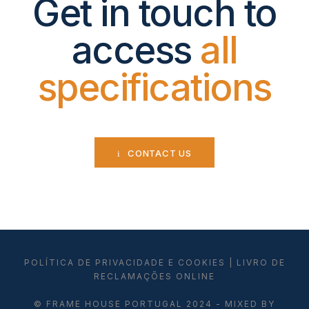
Get in touch to
access
all
specifications
CONTACT US
POLÍTICA DE PRIVACIDADE E COOKIES
|
LIVRO DE
RECLAMAÇÕES ONLINE
© FRAME HOUSE PORTUGAL 2024 - MIXED BY