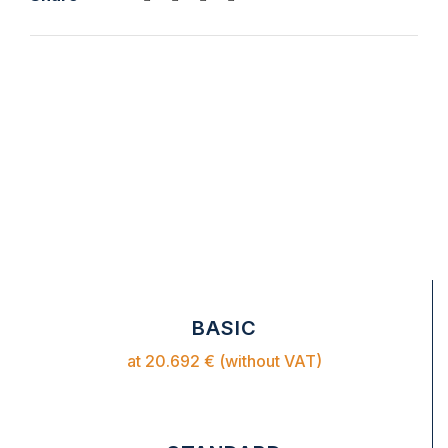
BASIC
at 20.692 € (without VAT)