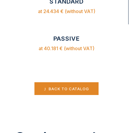
STANDARD
at 24.434 € (without VAT)
PASSIVE
at 40.181 € (without VAT)
BACK TO CATALOG