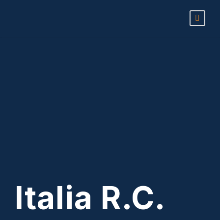
Italia R.C.