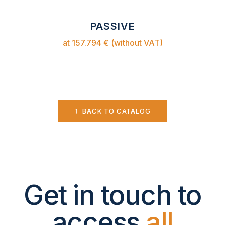
PASSIVE
at 157.794 € (without VAT)
BACK TO CATALOG
Get in touch to
access
all