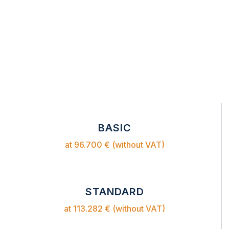
BASIC
at 96.700 € (without VAT)
STANDARD
at 113.282 € (without VAT)