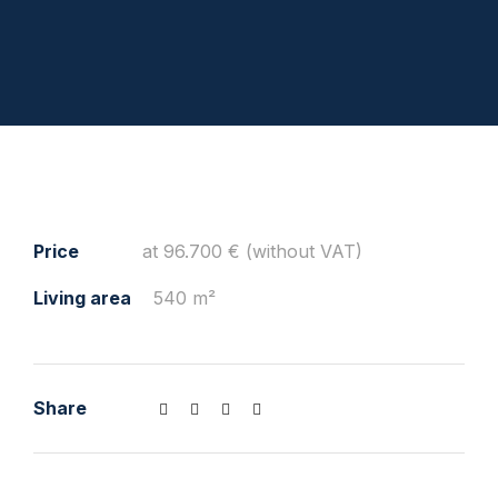
Price
at 96.700 € (without VAT)
Living area
540 m²
Share