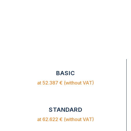
BASIC
at 52.387 € (without VAT)
STANDARD
at 62.622 € (without VAT)