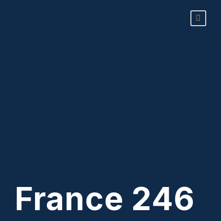
France 246