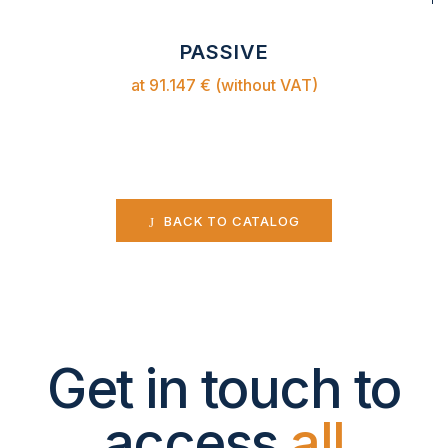
PASSIVE
at 91.147 € (without VAT)
BACK TO CATALOG
Get in touch to
access
all