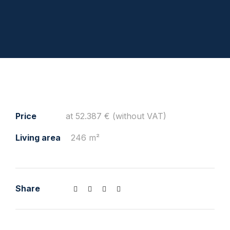
Price
at 52.387 € (without VAT)
Living area
246 m²
Share