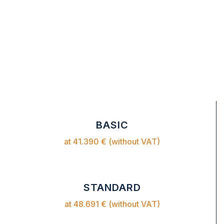
BASIC
at 41.390 € (without VAT)
STANDARD
at 48.691 € (without VAT)