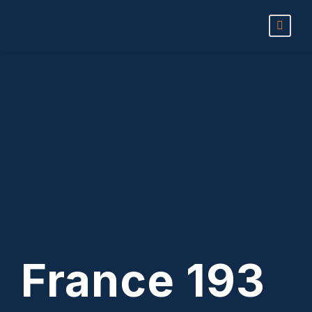
France 193