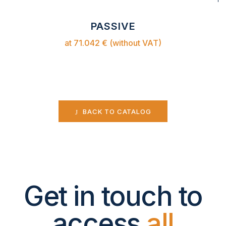
PASSIVE
at 71.042 € (without VAT)
BACK TO CATALOG
Get in touch to
access
all