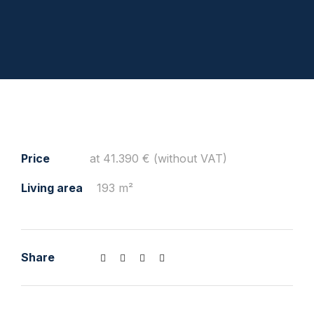
Price
at 41.390 € (without VAT)
Living area
193 m²
Share